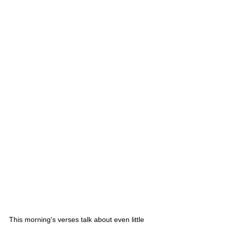
This morning's verses talk about even little 