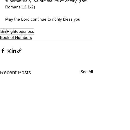
supernaturally live out the life of victory. (Ref 
Romans 12:1-2)
May the Lord continue to richly bless you! 
Sin
Righteousness
Book of Numbers
See All
Recent Posts