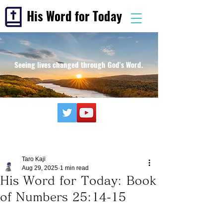
His Word for Today
Seeing lives changed through God's Word.
Taro Kaji
Aug 29, 2025
1 min read
His Word for Today: Book
of Numbers 25:14-15