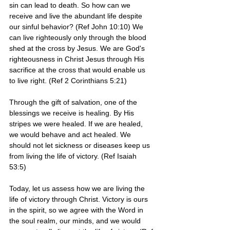
sin can lead to death. So how can we 
receive and live the abundant life despite 
our sinful behavior? (Ref John 10:10) We 
can live righteously only through the blood 
shed at the cross by Jesus. We are God's 
righteousness in Christ Jesus through His 
sacrifice at the cross that would enable us 
to live right. (Ref 2 Corinthians 5:21)
Through the gift of salvation, one of the 
blessings we receive is healing. By His 
stripes we were healed. If we are healed, 
we would behave and act healed. We 
should not let sickness or diseases keep us 
from living the life of victory. (Ref Isaiah 
53:5)
Today, let us assess how we are living the 
life of victory through Christ. Victory is ours 
in the spirit, so we agree with the Word in 
the soul realm, our minds, and we would 