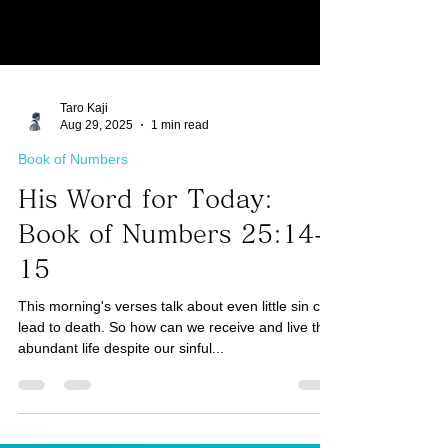
Taro Kaji
Aug 29, 2025
1 min read
Book of Numbers
His Word for Today:
Book of Numbers 25:14-
15
This morning's verses talk about even little sin can
lead to death. So how can we receive and live the
abundant life despite our sinful...