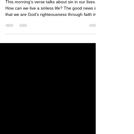
This morning’s verse talks about sin in our lives.
How can we live a sinless life? The good news is
that we are God’s righteousness through faith in
His finished work at the cross 2,000 years ago.
(See 2 Corinthians 5:21) But does this mean that
we live a flawless life? We are perfected in the
spirit realm, but our souls need to go through a
renewal so that our bodies behave in a way that
pleases Him. (See Romans 12:1-2) Yes, life is
indeed about how far we can go in our grow