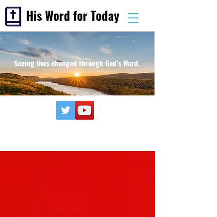
His Word for Today
Seeing lives changed through God's Word.