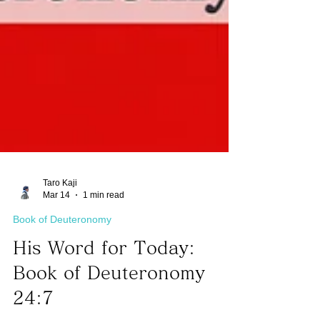
Taro Kaji
Mar 14
1 min read
Book of Deuteronomy
His Word for Today:
Book of Deuteronomy
24:7