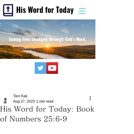
His Word for Today
Seeing lives changed through God's Word.
Taro Kaji
Aug 27, 2025
1 min read
His Word for Today: Book
of Numbers 25:6-9