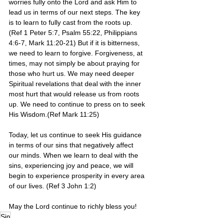
worries fully onto the Lord and ask Him to 
lead us in terms of our next steps. The key 
is to learn to fully cast from the roots up.  
(Ref 1 Peter 5:7, Psalm 55:22, Philippians 
4:6-7, Mark 11:20-21) But if it is bitterness, 
we need to learn to forgive. Forgiveness, at 
times, may not simply be about praying for 
those who hurt us. We may need deeper 
Spiritual revelations that deal with the inner 
most hurt that would release us from roots 
up. We need to continue to press on to seek 
His Wisdom.(Ref Mark 11:25) 
Today, let us continue to seek His guidance 
in terms of our sins that negatively affect 
our minds. When we learn to deal with the 
sins, experiencing joy and peace, we will 
begin to experience prosperity in every area 
of our lives. (Ref 3 John 1:2)
May the Lord continue to richly bless you!
Sin