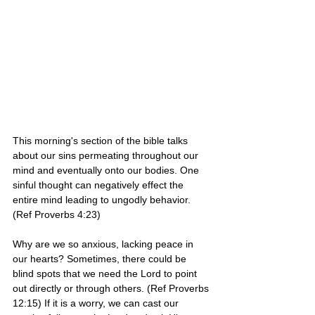
This morning's section of the bible talks 
about our sins permeating throughout our 
mind and eventually onto our bodies. One 
sinful thought can negatively effect the 
entire mind leading to ungodly behavior. 
(Ref Proverbs 4:23)
Why are we so anxious, lacking peace in 
our hearts? Sometimes, there could be 
blind spots that we need the Lord to point 
out directly or through others. (Ref Proverbs 
12:15) If it is a worry, we can cast our 