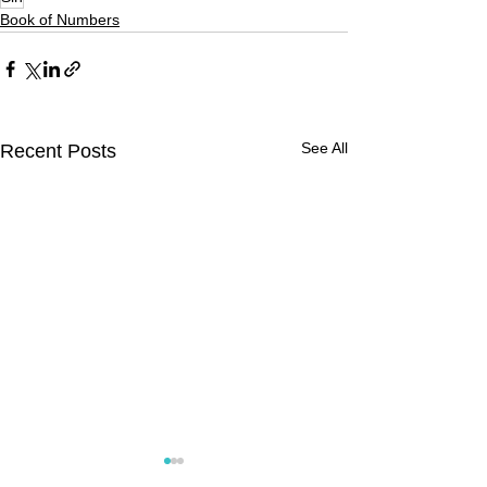
Book of Numbers
See All
Recent Posts