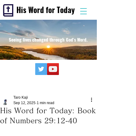
His Word for Today
Seeing lives changed through God's Word.
Taro Kaji
Sep 12, 2025
1 min read
His Word for Today: Book
of Numbers 29:12-40