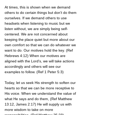
At times, this is shown when we demand 
others to do certain things but don't do them 
ourselves. If we demand others to use 
headsets when listening to music but we 
listen without, we are simply being self-
centered. We are not concerned about 
keeping the place quiet but more about our 
own comfort so that we can do whatever we 
want to do. Our motives hold the key. (Ref 
Hebrews 4:12) When our motives are 
aligned with the Lord's, we will take actions 
accordingly and others will see our 
examples to follow. (Ref 1 Peter 5:3)
Today, let us seek His strength to soften our 
hearts so that we can be more receptive to 
His voice. When we understand the value of 
what He says and do them, (Ref Matthew 
13:12, James 2:17) He will supply us with 
more wisdom to take on more 
responsibilities. (Ref Matthew 25:23)