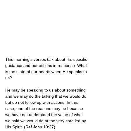
This morning's verses talk about His specific 
guidance and our actions in response. What 
is the state of our hearts when He speaks to 
us? 
He may be speaking to us about something 
and we may do the talking that we would do 
but do not follow up with actions. In this 
case, one of the reasons may be because 
we have not understood the value of what 
we said we would do at the very core led by 
His Spirit. (Ref John 10:27)