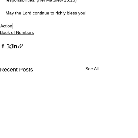
May the Lord continue to richly bless you! 
Action
Book of Numbers
See All
Recent Posts