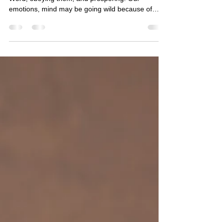
This morning's verses talk about listening to His
Word, obeying them, and prospering. Our
emotions, mind may be going wild because of
many ungodly thoughts but we have the mind of
Christ. (Ref 1 Corinthians 2:16) We can entrust
our soul under His care. Our choice should be to
do what He wants us to do and succeed. Today,
let us focus on doing what He wants us to do. May
the Lord continue to richly bless you!