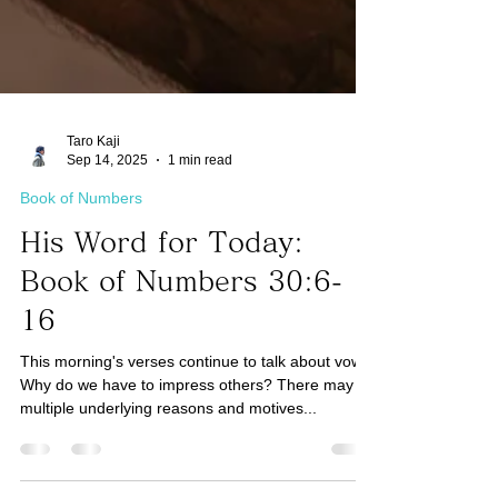
Taro Kaji
Sep 14, 2025
1 min read
Book of Numbers
His Word for Today:
Book of Numbers 30:6-
16
This morning's verses continue to talk about vows.
Why do we have to impress others? There may be