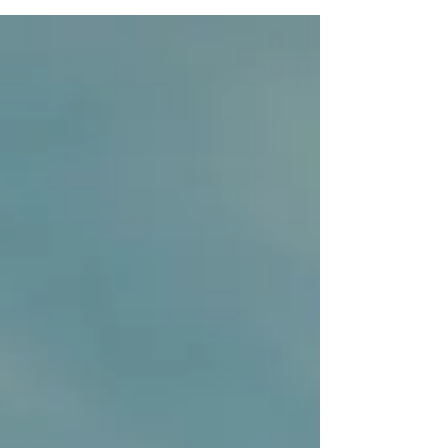
multiple underlying reasons and motives...