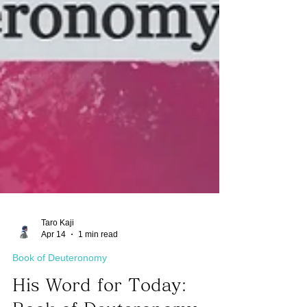
Taro Kaji
Apr 14
1 min read
Book of Deuteronomy
His Word for Today: