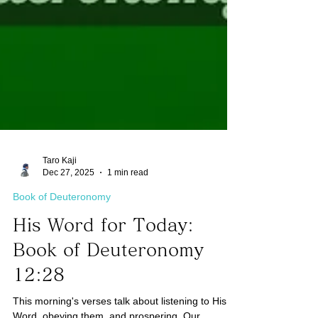
Taro Kaji
Dec 27, 2025
1 min read
Book of Deuteronomy
His Word for Today:
Book of Deuteronomy
12:28