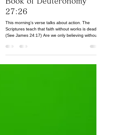
Book of Deuteronomy
27:26
This morning’s verse talks about action. The
Scriptures teach that faith without works is dead.
(See James 24:17) Are we only believing without
the works? If He has spoken to us to show mercy,
have we shown mercy? (See Luke 6:36) If He has
spoken to us to endure, have we chosen to
endure? (See James 1:2-4, Galatians 5:22) How
about focus, concentration, and single-
mindedness towards God? (See Matthew 6:24)
Today, let us assess areas where we have only
believed but have not ta