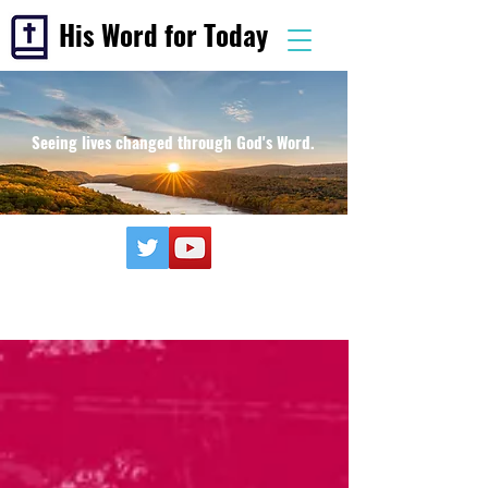
His Word for Today
Seeing lives changed through God's Word.