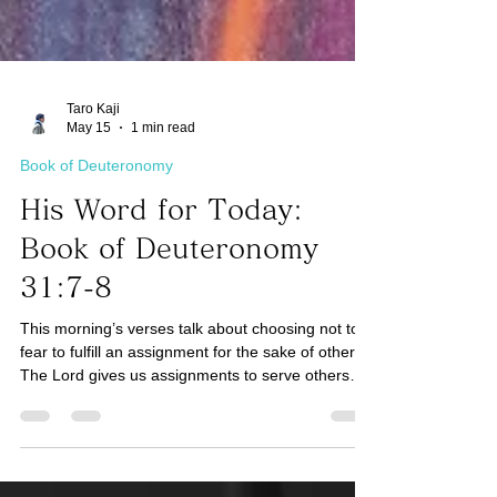
Taro Kaji
May 15
1 min read
Book of Deuteronomy
His Word for Today:
Book of Deuteronomy
31:7-8
This morning’s verses talk about choosing not to
fear to fulfill an assignment for the sake of others.
The Lord gives us assignments to serve others
that would involve fear. If what we are doing is to
serve ourselves with comfort, this may not be from
God. For example, how can we serve others