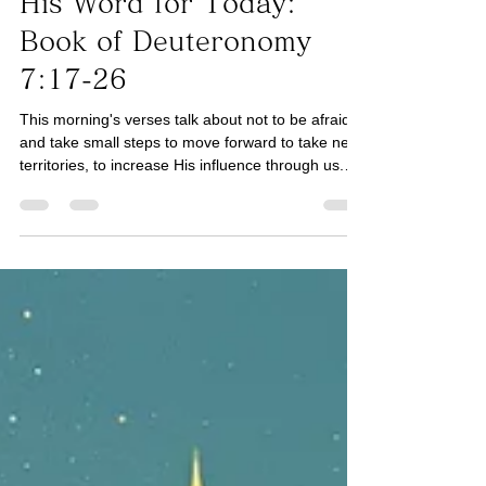
Book of Deuteronomy
His Word for Today:
Book of Deuteronomy
7:17-26
This morning's verses talk about not to be afraid,
and take small steps to move forward to take new
territories, to increase His influence through us.
The Word "fear" is used in this instance which is a
verb. In other words, fear is not an emotion but an
action. What matters is what we do honoring the
Lord despite emotional fear. We can still continue
to do what the Lord is leading us to do despite
emotional fear. Have we mistaken His peace for
our comfort? We may not feel