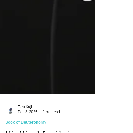
Taro Kaji
Dec 3, 2025
1 min read