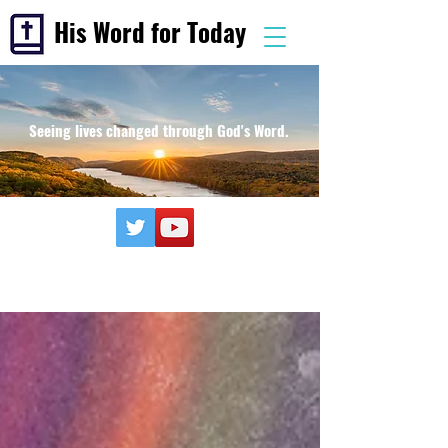
His Word for Today
Seeing lives changed through God's Word.