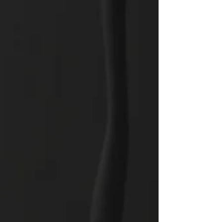
through our work daily by taking a step of faith into
the unknown to solve a problem? Today, let us
assess how we are approaching our daily tasks.
The Lord is expecting us to take a ris