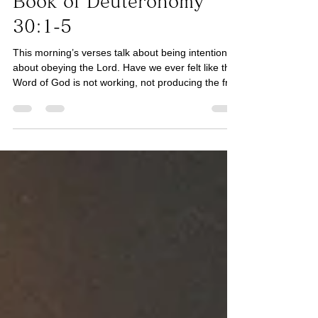
His Word for Today:
Book of Deuteronomy
30:1-5
This morning’s verses talk about being intentional
about obeying the Lord. Have we ever felt like the
Word of God is not working, not producing the fruit
it promises? One reason could be that we have
not fought enough to be intentional (See
Colossians 3:23) about trusting, obeying, and
serving the Lord to receive the promise. If it is in
the area of focus (See Galatians 5:16), we should
not only trust in His promise, but also consider
whether underlying sin is keeping us from