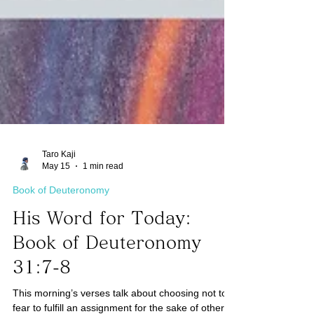
Taro Kaji
May 15
1 min read
Book of Deuteronomy
His Word for Today:
Book of Deuteronomy
31:7-8