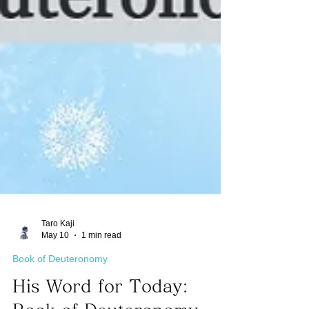
Taro Kaji
May 10
1 min read
Book of Deuteronomy