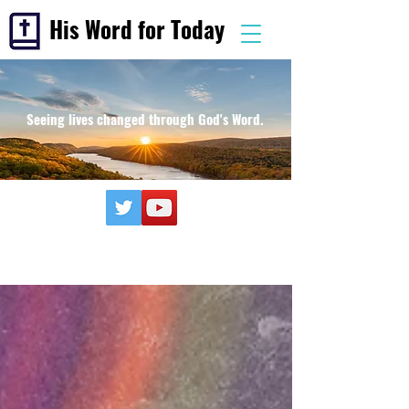
His Word for Today
Seeing lives changed through God's Word.