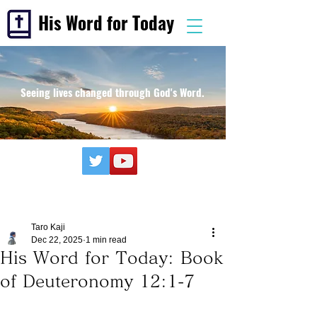
His Word for Today
Seeing lives changed through God's Word.
Taro Kaji
Dec 22, 2025
1 min read
His Word for Today: Book
of Deuteronomy 12:1-7