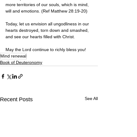
more territories of our souls, which is mind, 
will and emotions. (Ref Matthew 28:19-20)
Today, let us envision all ungodliness in our 
hearts destroyed, torn down and smashed, 
and see our hearts filled with Christ. 
May the Lord continue to richly bless you!
Mind renewal
Book of Deuteronomy
See All
Recent Posts