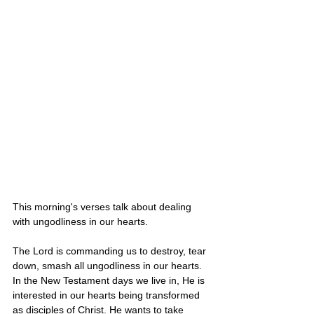
This morning's verses talk about dealing 
with ungodliness in our hearts. 
The Lord is commanding us to destroy, tear 
down, smash all ungodliness in our hearts. 
In the New Testament days we live in, He is 
interested in our hearts being transformed 
as disciples of Christ. He wants to take 