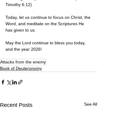
Timothy 6:12)
Today, let us continue to focus on Christ, the 
Word, and meditate on the Scriptures He 
has given to us. 
May the Lord continue to bless you today, 
and the year 2026! 
Attacks from the enemy
Book of Deuteronomy
See All
Recent Posts