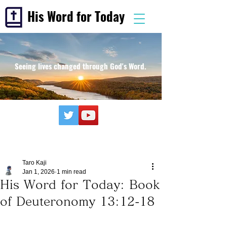
His Word for Today
Seeing lives changed through God's Word.
Taro Kaji
Jan 1, 2026
1 min read
His Word for Today: Book
of Deuteronomy 13:12-18