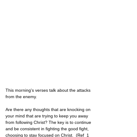
This morning's verses talk about the attacks 
from the enemy.
Are there any thoughts that are knocking on 
your mind that are trying to keep you away 
from following Christ? The key is to continue 
and be consistent in fighting the good fight, 
choosing to stay focused on Christ.  (Ref  1 