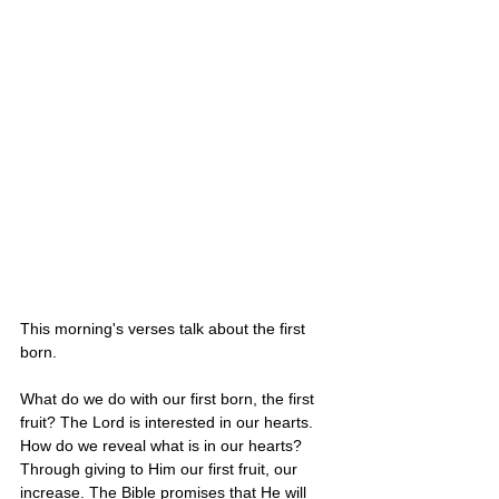
This morning's verses talk about the first 
born.
What do we do with our first born, the first 
fruit? The Lord is interested in our hearts. 
How do we reveal what is in our hearts? 
Through giving to Him our first fruit, our 
increase. The Bible promises that He will 