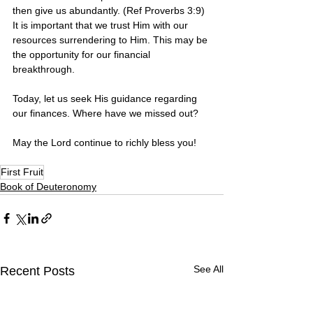
then give us abundantly. (Ref Proverbs 3:9) 
It is important that we trust Him with our 
resources surrendering to Him. This may be 
the opportunity for our financial 
breakthrough.
Today, let us seek His guidance regarding 
our finances. Where have we missed out?
May the Lord continue to richly bless you! 
First Fruit
Book of Deuteronomy
See All
Recent Posts