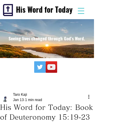
His Word for Today
Seeing lives changed through God's Word.
Taro Kaji
Jan 13
1 min read
His Word for Today: Book
of Deuteronomy 15:19-23