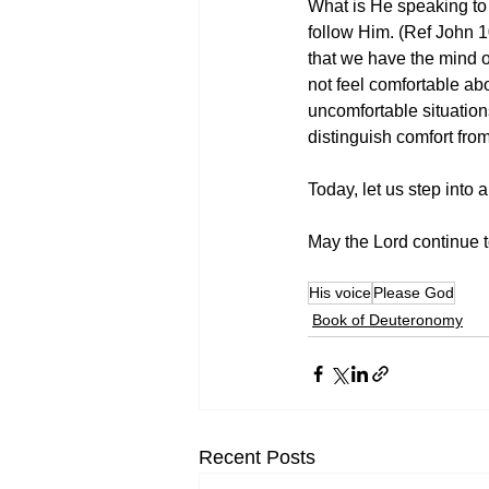
What is He speaking to 
follow Him. (Ref John 1
that we have the mind o
not feel comfortable ab
uncomfortable situatio
distinguish comfort fro
Today, let us step into
May the Lord continue to
His voice
Please God
Book of Deuteronomy
Recent Posts