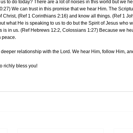
us to do today? There are a lot of noises in this world but we he
0:27) We can trust in this promise that we hear Him. The Scriptu
f Christ, (Ref 1 Corinthians 2:16) and know all things. (Ref 1 J
out what He is speaking to us to do but the Spirit of Jesus who 
ns is in us. (Ref Hebrews 12:2, Colossians 1:27) Because we he
m peace. 
 a deeper relationship with the Lord. We hear Him, follow Him, a
 richly bless you! 