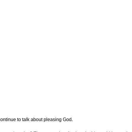
ontinue to talk about pleasing God.