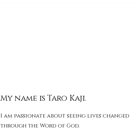
His Word for Today: Book
His 
of Deuteronomy 34:1-8
of 
My name is Taro Kaji.
I am passionate about seeing lives changed
through the Word of God.