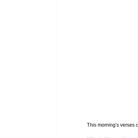
This morning's verses c