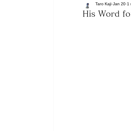
Taro Kaji
Jan 20
1 
His Word f