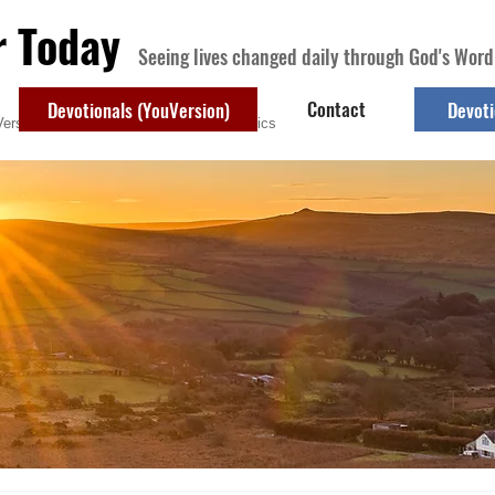
r Today
Seeing lives changed daily through God's Word
Contact
Devotionals (YouVersion)
Devoti
ersion)
Contact
Devotional Topics