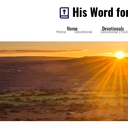
His Word fo
Home
Devotionals
Home
Devotional
Devotional (YouV