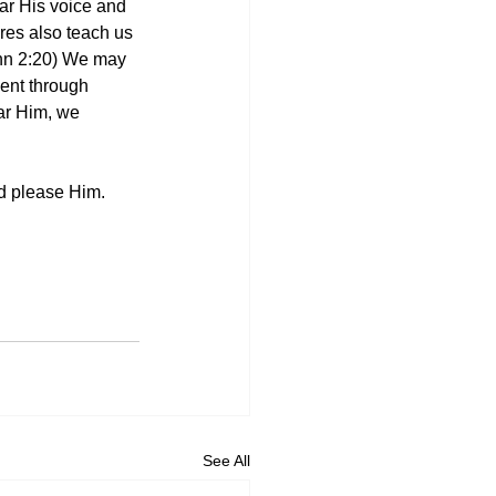
ar His voice and 
res also teach us 
ohn 2:20) We may 
went through 
ar Him, we 
nd please Him.
See All