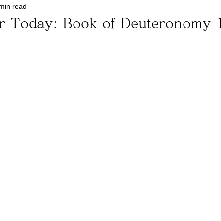
min read
or Today: Book of Deuteronomy 