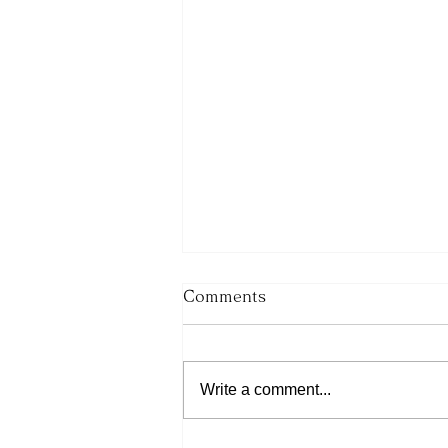
Comments
Write a comment...