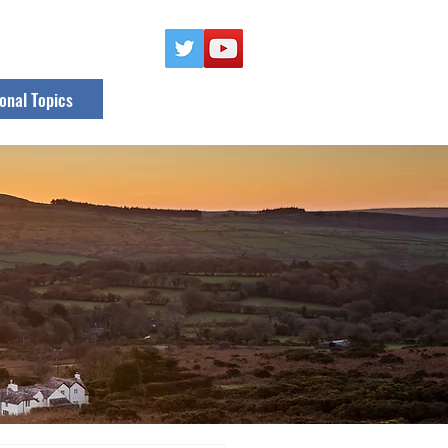
onal Topics