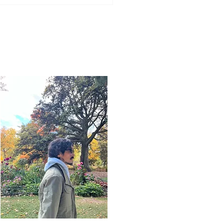
Word for Today: Book
Deuteronomy 33:26-29