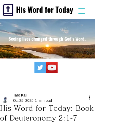
His Word for Today
Seeing lives changed through God's Word.
Taro Kaji
Oct 25, 2025
1 min read
His Word for Today: Book
of Deuteronomy 2:1-7