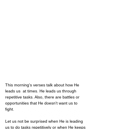
This morning's verses talk about how He 
leads us  at times. He leads us through 
repetitive tasks. Also, there are battles or 
opportunities that He doesn't want us to 
fight. 
Let us not be surprised when He is leading 
us to do tasks repetitively or when He keeps 