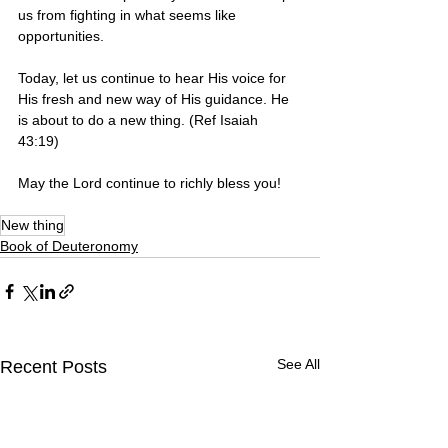
us from fighting in what seems like 
opportunities. 
Today, let us continue to hear His voice for 
His fresh and new way of His guidance. He 
is about to do a new thing. (Ref Isaiah 
43:19)
May the Lord continue to richly bless you! 
New thing
Book of Deuteronomy
See All
Recent Posts