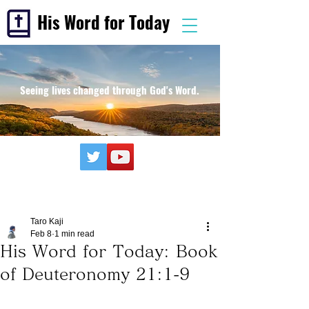
His Word for Today
Seeing lives changed through God's Word.
Taro Kaji
Feb 8
1 min read
His Word for Today: Book
of Deuteronomy 21:1-9