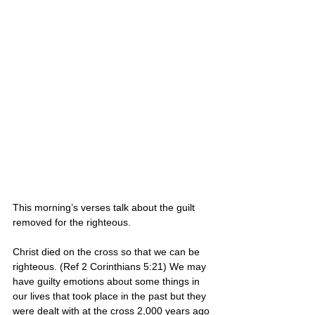
This morning’s verses talk about the guilt 
removed for the righteous.
Christ died on the cross so that we can be 
righteous. (Ref 2 Corinthians 5:21) We may 
have guilty emotions about some things in 
our lives that took place in the past but they 
were dealt with at the cross 2,000 years ago 