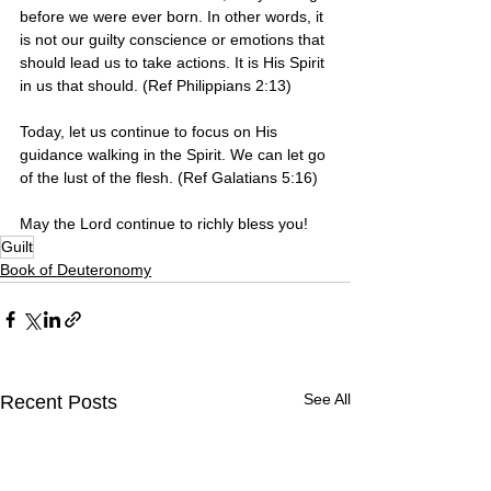
before we were ever born. In other words, it 
is not our guilty conscience or emotions that 
should lead us to take actions. It is His Spirit 
in us that should. (Ref Philippians 2:13)
Today, let us continue to focus on His 
guidance walking in the Spirit. We can let go 
of the lust of the flesh. (Ref Galatians 5:16)
May the Lord continue to richly bless you!
Guilt
Book of Deuteronomy
See All
Recent Posts