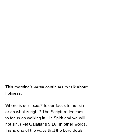
This morning’s verse continues to talk about 
holiness.
Where is our focus? Is our focus to not sin 
or do what is right? The Scripture teaches 
to focus on walking in His Spirit and we will 
not sin. (Ref Galatians 5:16) In other words, 
this is one of the ways that the Lord deals 