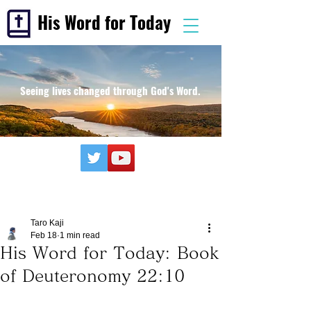
His Word for Today
Seeing lives changed through God's Word.
Taro Kaji
Feb 18
1 min read
His Word for Today: Book
of Deuteronomy 22:10