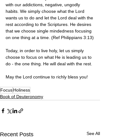
with our addictions, negative, ungodly 
habits. We simply choose what the Lord 
wants us to do and let the Lord deal with the 
rest according to the Scriptures. He desires 
that we choose single mindedness focusing 
on one thing at a time. (Ref Philippians 3:13)
Today, in order to live holy, let us simply 
choose to focus on what He is leading us to 
do - the one thing. He will deal with the rest. 
May the Lord continue to richly bless you! 
Focus
Holiness
Book of Deuteronomy
See All
Recent Posts