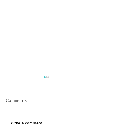
Comments
Write a comment...
His Word for Today:
His Word for T