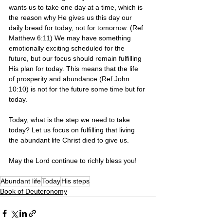
wants us to take one day at a time, which is 
the reason why He gives us this day our 
daily bread for today, not for tomorrow. (Ref 
Matthew 6:11) We may have something 
emotionally exciting scheduled for the 
future, but our focus should remain fulfilling 
His plan for today. This means that the life 
of prosperity and abundance (Ref John 
10:10) is not for the future some time but for 
today. 
Today, what is the step we need to take 
today? Let us focus on fulfilling that living 
the abundant life Christ died to give us. 
May the Lord continue to richly bless you!
Abundant life
Today
His steps
Book of Deuteronomy