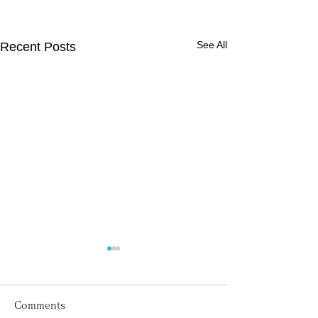
See All
Recent Posts
Comments