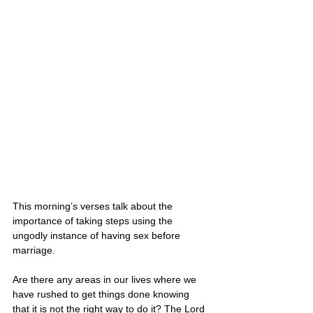
This morning’s verses talk about the 
importance of taking steps using the 
ungodly instance of having sex before 
marriage.
Are there any areas in our lives where we 
have rushed to get things done knowing 
that it is not the right way to do it? The Lord 