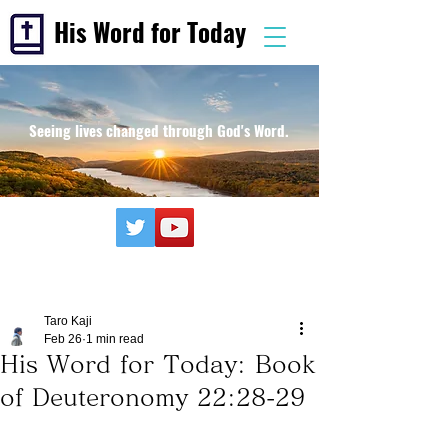
His Word for Today
Seeing lives changed through God's Word.
Taro Kaji
Feb 26
1 min read
His Word for Today: Book
of Deuteronomy 22:28-29