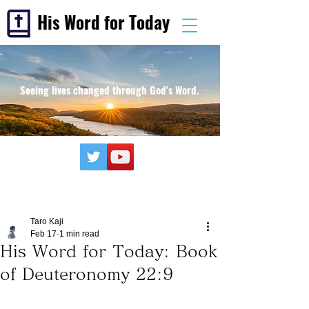
His Word for Today
Seeing lives changed through God's Word.
Taro Kaji
Feb 17
1 min read
His Word for Today: Book
of Deuteronomy 22:9