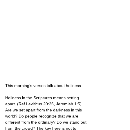
This morning’s verses talk about holiness. 
Holiness in the Scriptures means setting 
apart. (Ref Leviticus 20:26, Jeremiah 1:5) 
Are we set apart from the darkness in this 
world? Do people recognize that we are 
different from the ordinary? Do we stand out 
from the crowd? The key here is not to 