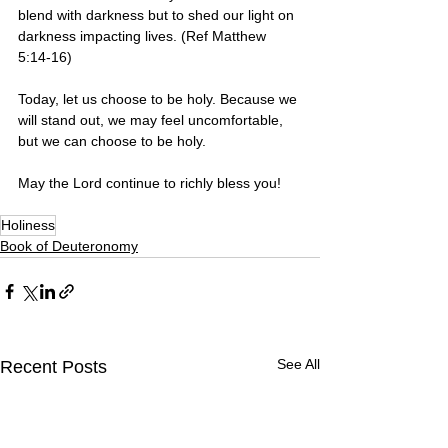
blend with darkness but to shed our light on 
darkness impacting lives. (Ref Matthew 
5:14-16)
Today, let us choose to be holy. Because we 
will stand out, we may feel uncomfortable, 
but we can choose to be holy.
May the Lord continue to richly bless you! 
Holiness
Book of Deuteronomy
See All
Recent Posts