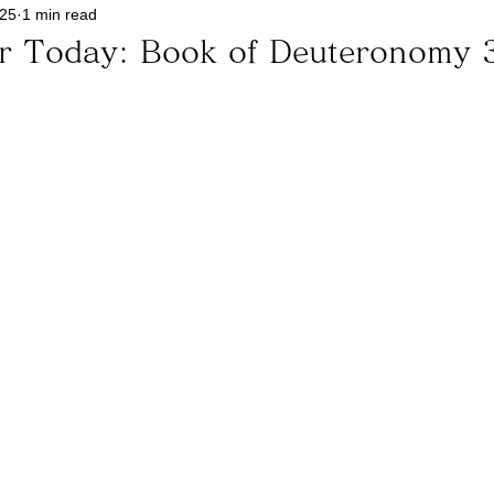
025
1 min read
or Today: Book of Deuteronomy 