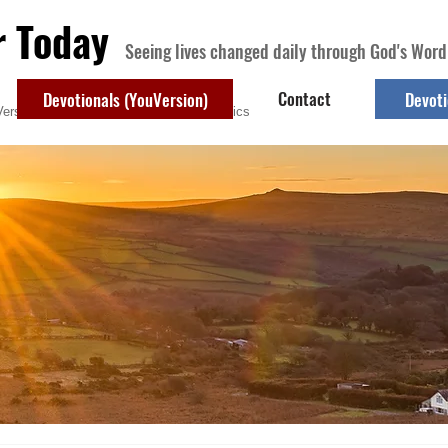
r Today
Seeing lives changed daily through God's Word
Contact
Devotionals (YouVersion)
Devoti
ersion)
Contact
Devotional Topics