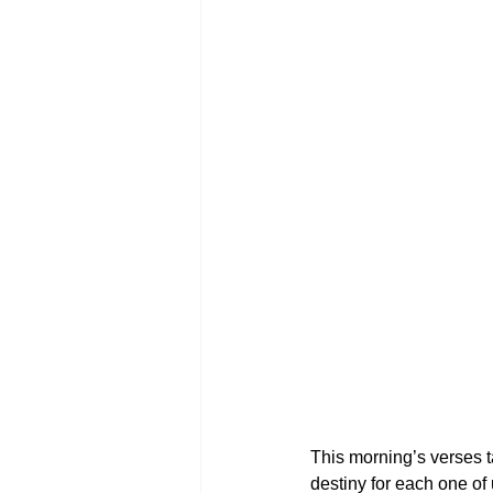
This morning’s verses t
destiny for each one of 