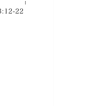
3:12-22