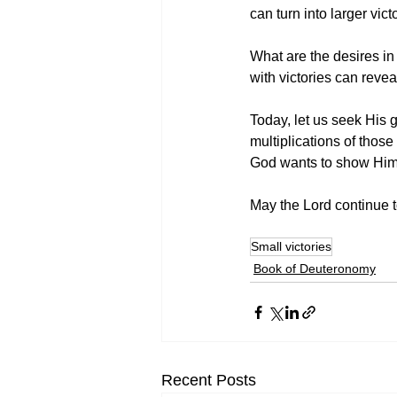
can turn into larger vi
What are the desires in
with victories can rev
Today, let us seek His 
multiplications of those
God wants to show Himse
May the Lord continue to
Small victories
Book of Deuteronomy
Recent Posts