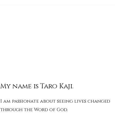
His Word for Today: Book
His 
of Deuteronomy 34:1-8
of 
My name is Taro Kaji.
I am passionate about seeing lives changed
through the Word of God.