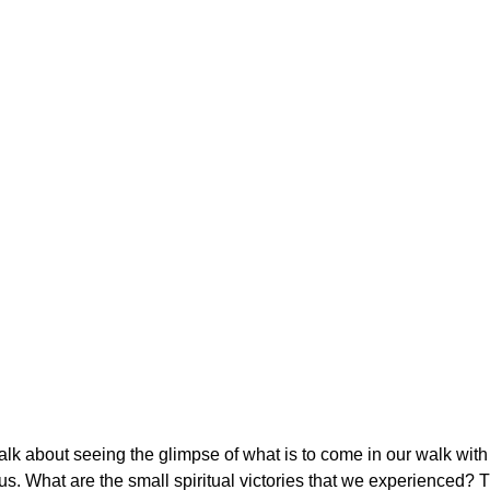
alk about seeing the glimpse of what is to come in our walk with 
us. What are the small spiritual victories that we experienced? T