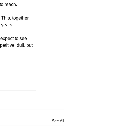
to reach. 
This, together 
 years. 
 expect to see 
titive, dull, but 
See All