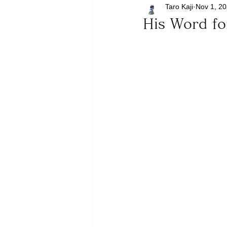
Taro Kaji
Nov 1, 2
His Word f