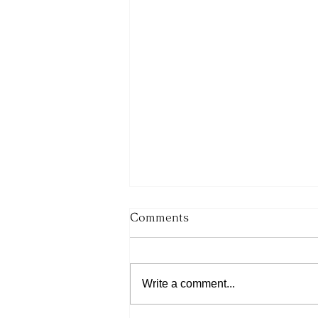
Comments
Write a comment...