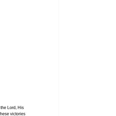
the Lord, His 
hese victories 