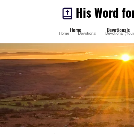
His Word fo
Home
Devotionals
Home
Devotional
Devotional (YouV