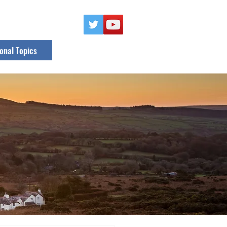
onal Topics