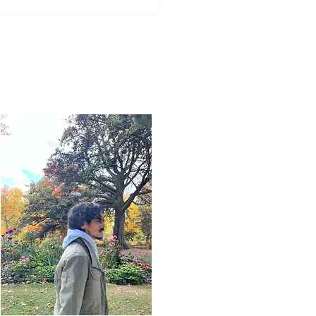
Word for Today: Book
Deuteronomy 33:26-29