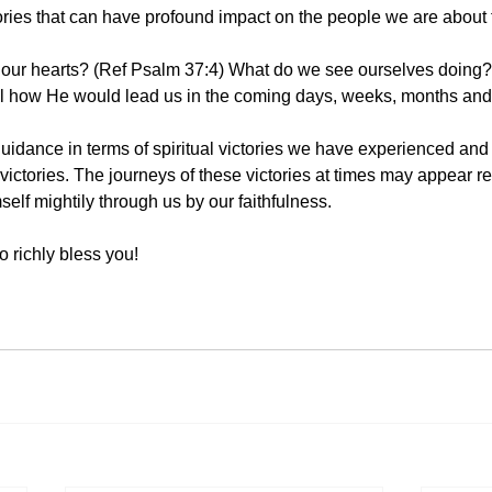
ctories that can have profound impact on the people we are about 
 our hearts? (Ref Psalm 37:4) What do we see ourselves doing? 
eal how He would lead us in the coming days, weeks, months and
guidance in terms of spiritual victories we have experienced and
 victories. The journeys of these victories at times may appear repe
lf mightily through us by our faithfulness. 
 richly bless you! 