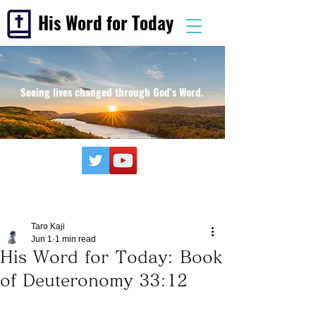
His Word for Today
Seeing lives changed through God's Word.
Taro Kaji
Jun 1
1 min read
His Word for Today: Book
of Deuteronomy 33:12