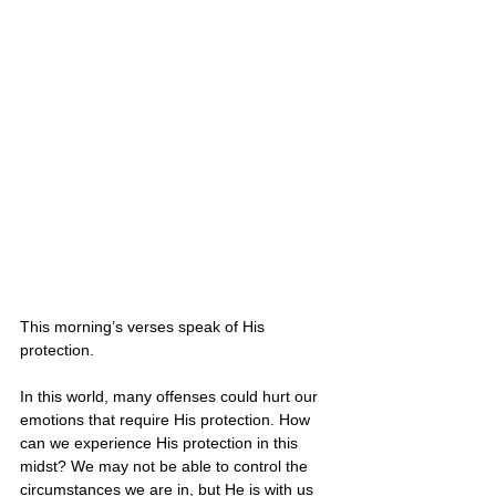
This morning’s verses speak of His 
protection.
In this world, many offenses could hurt our 
emotions that require His protection. How 
can we experience His protection in this 
midst? We may not be able to control the 
circumstances we are in, but He is with us 