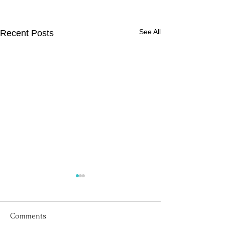
See All
Recent Posts
Comments