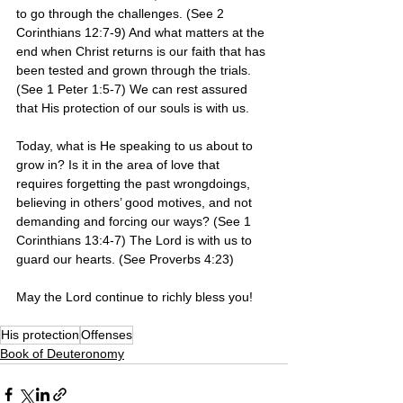
to go through the challenges. (See 2 
Corinthians 12:7-9) And what matters at the 
end when Christ returns is our faith that has 
been tested and grown through the trials. 
(See 1 Peter 1:5-7) We can rest assured 
that His protection of our souls is with us. 
Today, what is He speaking to us about to 
grow in? Is it in the area of love that 
requires forgetting the past wrongdoings, 
believing in others’ good motives, and not 
demanding and forcing our ways? (See 1 
Corinthians 13:4-7) The Lord is with us to 
guard our hearts. (See Proverbs 4:23)
May the Lord continue to richly bless you! 
His protection
Offenses
Book of Deuteronomy