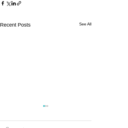
See All
Recent Posts