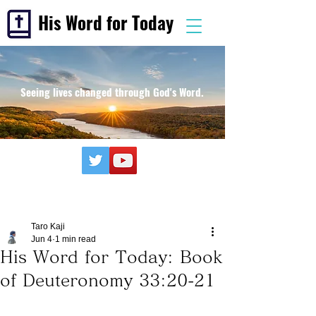
His Word for Today
Seeing lives changed through God's Word.
Taro Kaji
Jun 4
1 min read
His Word for Today: Book
of Deuteronomy 33:20-21