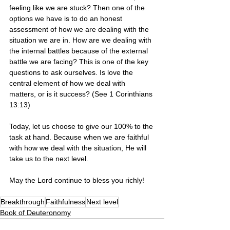
feeling like we are stuck? Then one of the 
options we have is to do an honest 
assessment of how we are dealing with the 
situation we are in. How are we dealing with 
the internal battles because of the external 
battle we are facing? This is one of the key 
questions to ask ourselves. Is love the 
central element of how we deal with 
matters, or is it success? (See 1 Corinthians 
13:13)
Today, let us choose to give our 100% to the 
task at hand. Because when we are faithful 
with how we deal with the situation, He will 
take us to the next level.
May the Lord continue to bless you richly! 
Breakthrough
Faithfulness
Next level
Book of Deuteronomy