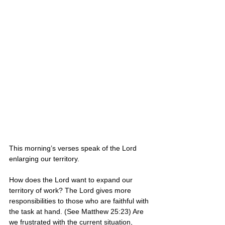
This morning’s verses speak of the Lord 
enlarging our territory. 
How does the Lord want to expand our 
territory of work? The Lord gives more 
responsibilities to those who are faithful with 
the task at hand. (See Matthew 25:23) Are 
we frustrated with the current situation, 