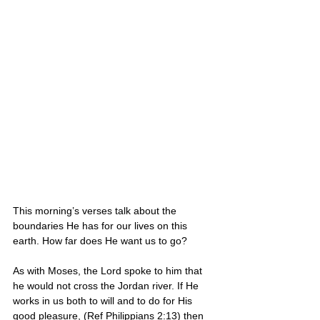
This morning’s verses talk about the 
boundaries He has for our lives on this 
earth. How far does He want us to go?
As with Moses, the Lord spoke to him that 
he would not cross the Jordan river. If He 
works in us both to will and to do for His 
good pleasure, (Ref Philippians 2:13) then 