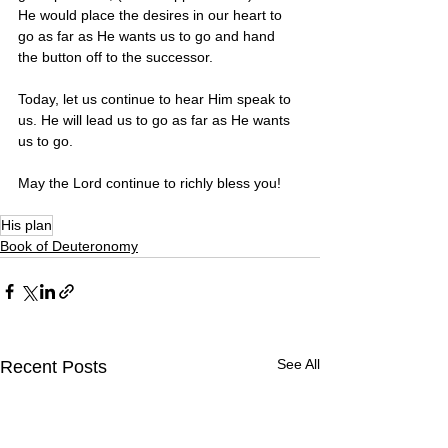
He would place the desires in our heart to 
go as far as He wants us to go and hand 
the button off to the successor. 
Today, let us continue to hear Him speak to 
us. He will lead us to go as far as He wants 
us to go.
May the Lord continue to richly bless you! 
His plan
Book of Deuteronomy
See All
Recent Posts