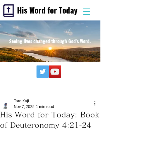
His Word for Today
Seeing lives changed through God's Word.
Taro Kaji
Nov 7, 2025
1 min read
His Word for Today: Book
of Deuteronomy 4:21-24