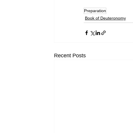
Preparation
Book of Deuteronomy
Recent Posts