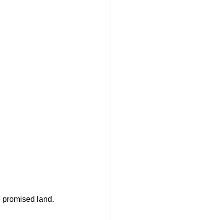
e promised land. 