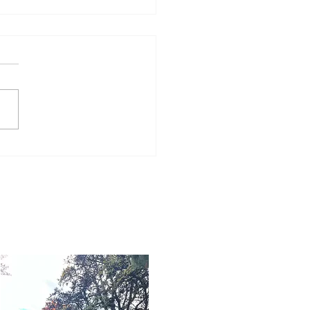
Word for Today: Book
Deuteronomy 33:26-29