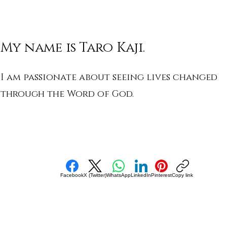
My name is Taro Kaji.
I am passionate about seeing lives changed
through the Word of God.
Facebook
X (Twitter)
WhatsApp
LinkedIn
Pinterest
Copy link