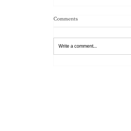
Comments
Write a comment...
His Word for Today: Book
of Deuteronomy 34:9-12