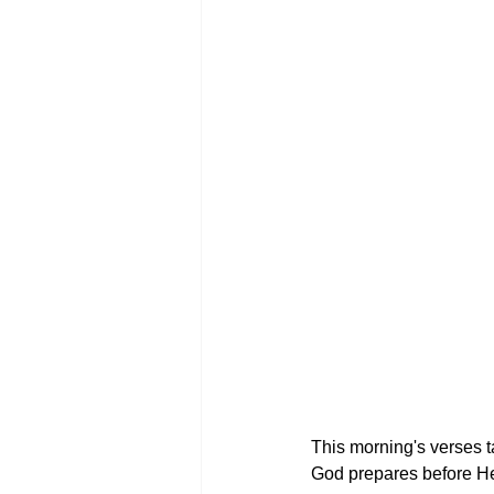
This morning's verses ta
God prepares before He 