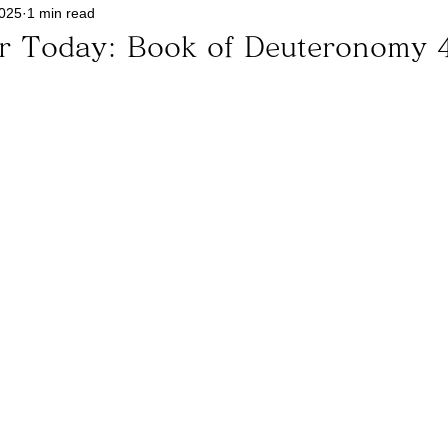
2025
1 min read
or Today: Book of Deuteronomy 