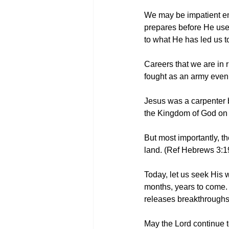
We may be impatient em
prepares before He uses.
to what He has led us t
Careers that we are in r
fought as an army even 
Jesus was a carpenter be
the Kingdom of God on t
But most importantly, t
land. (Ref Hebrews 3:1
Today, let us seek His w
months, years to come. B
releases breakthroughs 
May the Lord continue to