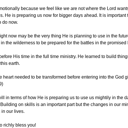
otionally because we feel like we are not where the Lord wants
 He is preparing us now for bigger days ahead. It is important t
o do now. 
ight now may be the very thing He is planning to use in the future
in the wilderness to be prepared for the battles in the promised 
fore His time in the full time ministry. He learned to build thing
his earth. 
he heart needed to be transformed before entering into the God 
9)
ill in terms of how He is preparing us to use us mightily in the 
uilding on skills is an important part but the changes in our mi
in our lives. 
 richly bless you! 