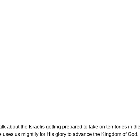
lk about the Israelis getting prepared to take on territories in th
uses us mightily for His glory to advance the Kingdom of God. 