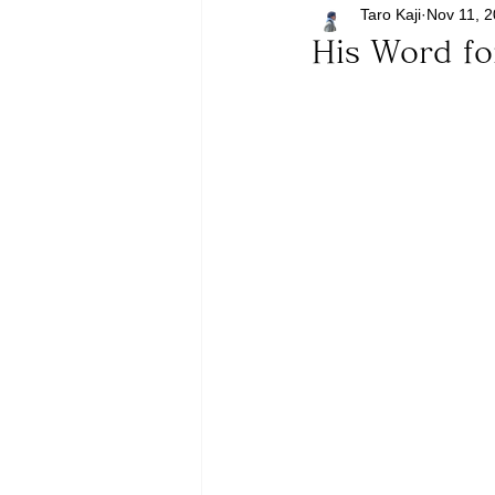
Taro Kaji
Nov 11, 
His Word f