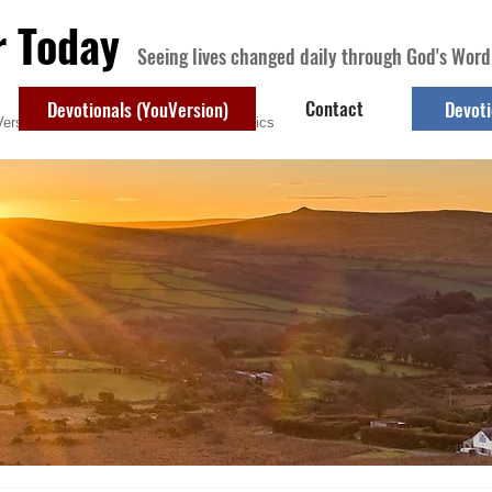
r Today
Seeing lives changed daily through God's Word
Contact
Devotionals (YouVersion)
Devoti
ersion)
Contact
Devotional Topics