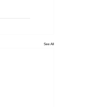
See All