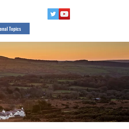
onal Topics