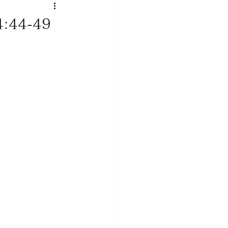
4:44-49