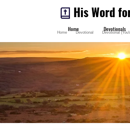
His Word fo
Home
Devotionals
Home
Devotional
Devotional (YouV