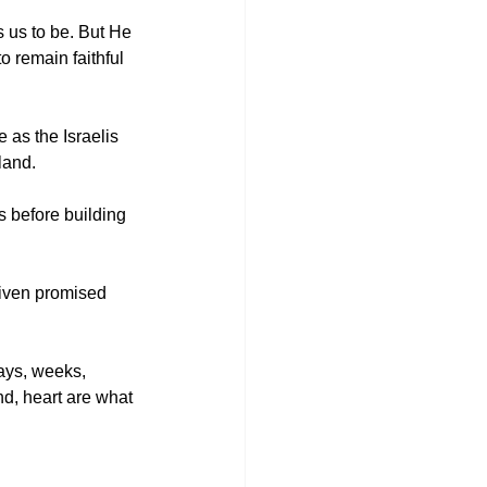
 us to be. But He 
o remain faithful 
 as the Israelis 
land. 
s before building 
given promised 
days, weeks, 
nd, heart are what 