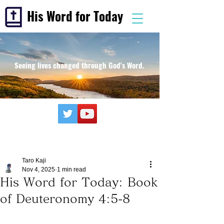
His Word for Today
Seeing lives changed through God's Word.
Taro Kaji
Nov 4, 2025
1 min read
His Word for Today: Book
of Deuteronomy 4:5-8