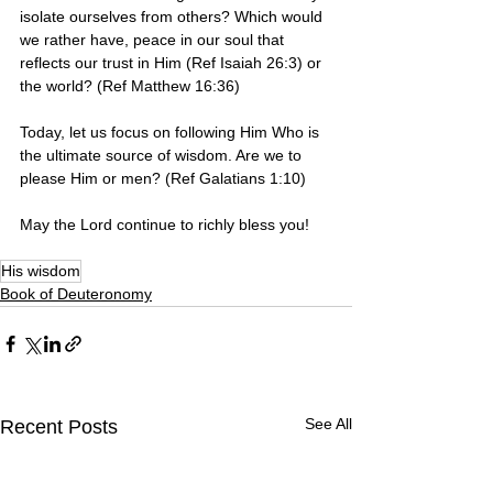
isolate ourselves from others? Which would 
we rather have, peace in our soul that 
reflects our trust in Him (Ref Isaiah 26:3) or 
the world? (Ref Matthew 16:36)
Today, let us focus on following Him Who is 
the ultimate source of wisdom. Are we to 
please Him or men? (Ref Galatians 1:10)
May the Lord continue to richly bless you! 
His wisdom
Book of Deuteronomy
See All
Recent Posts