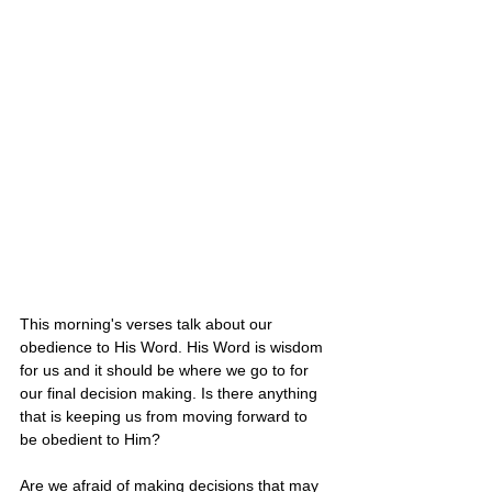
This morning's verses talk about our 
obedience to His Word. His Word is wisdom 
for us and it should be where we go to for 
our final decision making. Is there anything 
that is keeping us from moving forward to 
be obedient to Him? 
Are we afraid of making decisions that may 