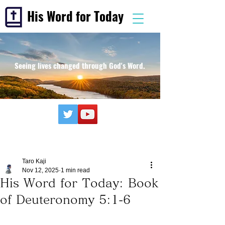
His Word for Today
Seeing lives changed through God's Word.
Taro Kaji
Nov 12, 2025
1 min read
His Word for Today: Book
of Deuteronomy 5:1-6