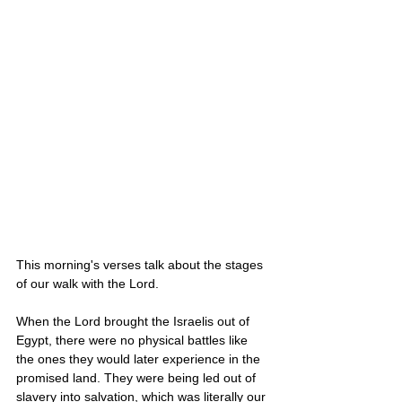
This morning's verses talk about the stages 
of our walk with the Lord. 
When the Lord brought the Israelis out of 
Egypt, there were no physical battles like 
the ones they would later experience in the 
promised land. They were being led out of 
slavery into salvation, which was literally our 