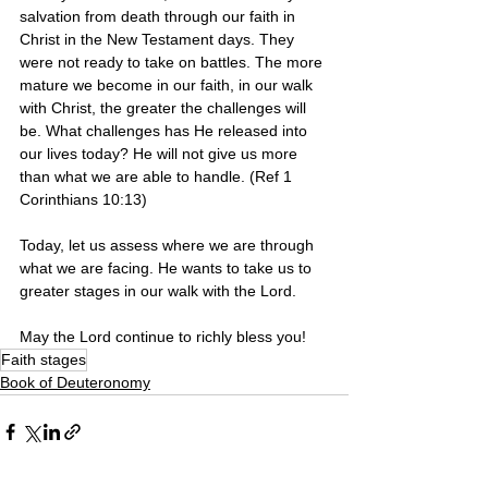
salvation from death through our faith in 
Christ in the New Testament days. They 
were not ready to take on battles. The more 
mature we become in our faith, in our walk 
with Christ, the greater the challenges will 
be. What challenges has He released into 
our lives today? He will not give us more 
than what we are able to handle. (Ref 1 
Corinthians 10:13)
Today, let us assess where we are through 
what we are facing. He wants to take us to 
greater stages in our walk with the Lord. 
May the Lord continue to richly bless you!
Faith stages
Book of Deuteronomy