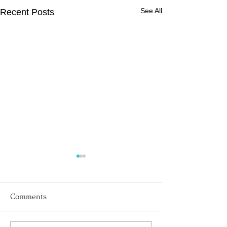
See All
Recent Posts
Comments