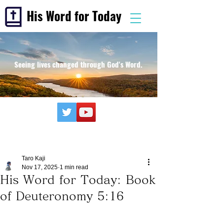
His Word for Today
Seeing lives changed through God's Word.
Taro Kaji
Nov 17, 2025
1 min read
His Word for Today: Book
of Deuteronomy 5:16