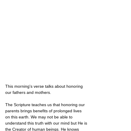
This morning's verse talks about honoring 
our fathers and mothers. 
The Scripture teaches us that honoring our 
parents brings benefits of prolonged lives 
on this earth. We may not be able to 
understand this truth with our mind but He is 
the Creator of human beings. He knows 