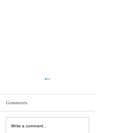
Comments
Write a comment...
His Word for Today:
His Word for T