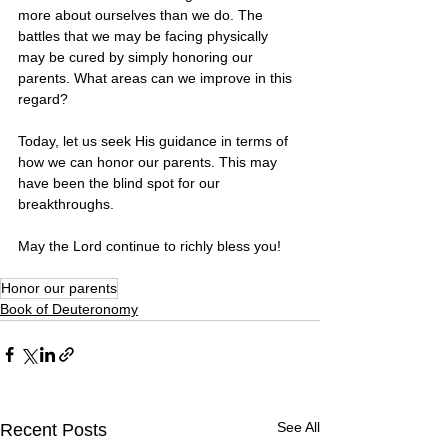
more about ourselves than we do. The 
battles that we may be facing physically 
may be cured by simply honoring our 
parents. What areas can we improve in this 
regard? 
Today, let us seek His guidance in terms of 
how we can honor our parents. This may 
have been the blind spot for our 
breakthroughs. 
May the Lord continue to richly bless you! 
Honor our parents
Book of Deuteronomy
See All
Recent Posts