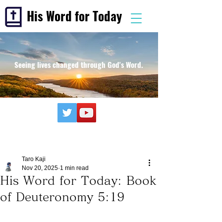
His Word for Today
Seeing lives changed through God's Word.
Taro Kaji
Nov 20, 2025
1 min read
His Word for Today: Book
of Deuteronomy 5:19