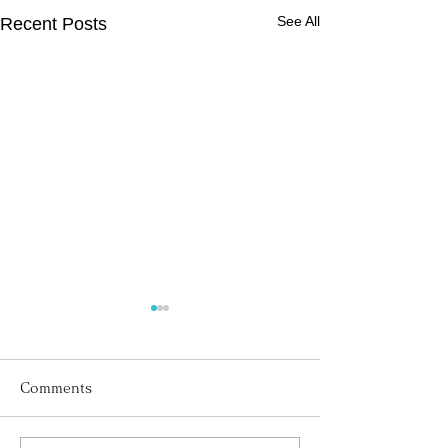
See All
Recent Posts
Comments