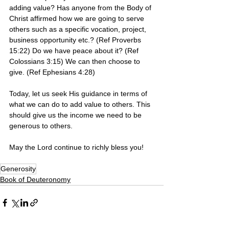
adding value? Has anyone from the Body of 
Christ affirmed how we are going to serve 
others such as a specific vocation, project, 
business opportunity etc.? (Ref Proverbs 
15:22) Do we have peace about it? (Ref 
Colossians 3:15) We can then choose to 
give. (Ref Ephesians 4:28) 
Today, let us seek His guidance in terms of 
what we can do to add value to others. This 
should give us the income we need to be 
generous to others.
May the Lord continue to richly bless you! 
Generosity
Book of Deuteronomy