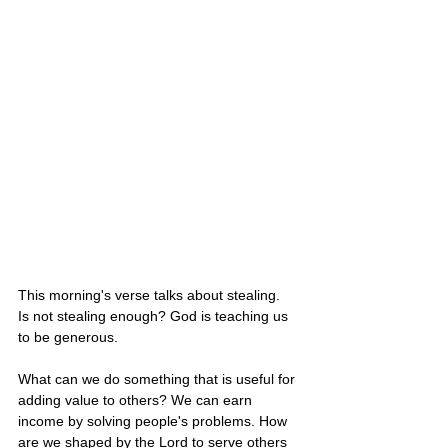
This morning's verse talks about stealing.  
Is not stealing enough? God is teaching us 
to be generous. 
What can we do something that is useful for 
adding value to others? We can earn 
income by solving people's problems. How 
are we shaped by the Lord to serve others 