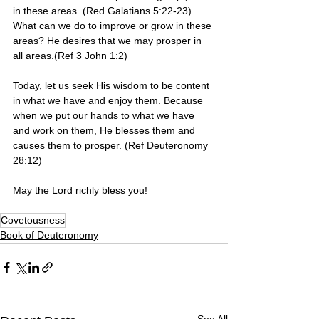
in these areas. (Red Galatians 5:22-23) 
What can we do to improve or grow in these 
areas? He desires that we may prosper in 
all areas.(Ref 3 John 1:2)
Today, let us seek His wisdom to be content 
in what we have and enjoy them. Because 
when we put our hands to what we have 
and work on them, He blesses them and 
causes them to prosper. (Ref Deuteronomy 
28:12)
May the Lord richly bless you! 
Covetousness
Book of Deuteronomy