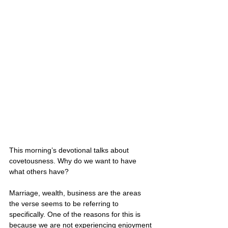
This morning’s devotional talks about 
covetousness. Why do we want to have 
what others have? 
Marriage, wealth, business are the areas 
the verse seems to be referring to 
specifically. One of the reasons for this is 
because we are not experiencing enjoyment 