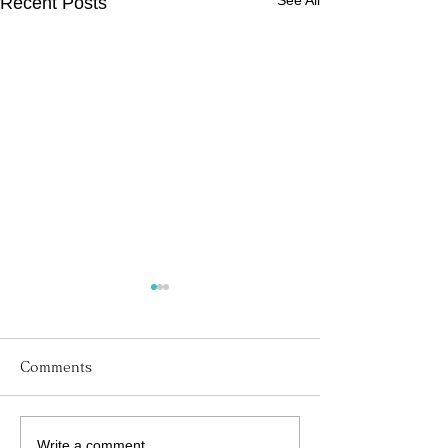
See All
Recent Posts
Comments
Write a comment...