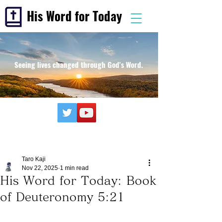
His Word for Today
Seeing lives changed through God's Word.
Taro Kaji
Nov 22, 2025
1 min read
His Word for Today: Book
of Deuteronomy 5:21