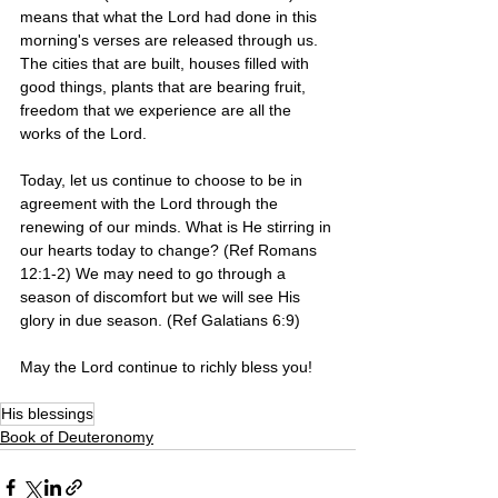
means that what the Lord had done in this 
morning's verses are released through us. 
The cities that are built, houses filled with 
good things, plants that are bearing fruit, 
freedom that we experience are all the 
works of the Lord. 
Today, let us continue to choose to be in 
agreement with the Lord through the 
renewing of our minds. What is He stirring in 
our hearts today to change? (Ref Romans 
12:1-2) We may need to go through a 
season of discomfort but we will see His 
glory in due season. (Ref Galatians 6:9)
May the Lord continue to richly bless you!
His blessings
Book of Deuteronomy