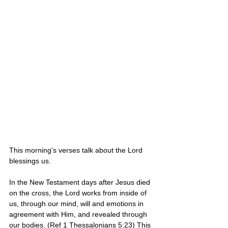
This morning's verses talk about the Lord 
blessings us. 
In the New Testament days after Jesus died 
on the cross, the Lord works from inside of 
us, through our mind, will and emotions in 
agreement with Him, and revealed through 
our bodies. (Ref 1 Thessalonians 5:23) This 