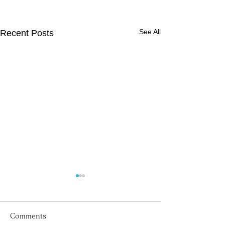
See All
Recent Posts
Comments