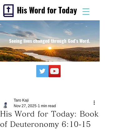
His Word for Today
Seeing lives changed through God's Word.
Taro Kaji
Nov 27, 2025
1 min read
His Word for Today: Book
of Deuteronomy 6:10-15