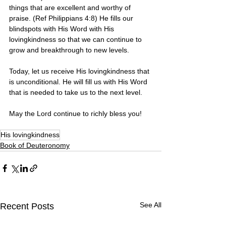
things that are excellent and worthy of 
praise. (Ref Philippians 4:8) He fills our 
blindspots with His Word with His 
lovingkindness so that we can continue to 
grow and breakthrough to new levels.
Today, let us receive His lovingkindness that 
is unconditional. He will fill us with His Word 
that is needed to take us to the next level.
May the Lord continue to richly bless you!
His lovingkindness
Book of Deuteronomy
See All
Recent Posts