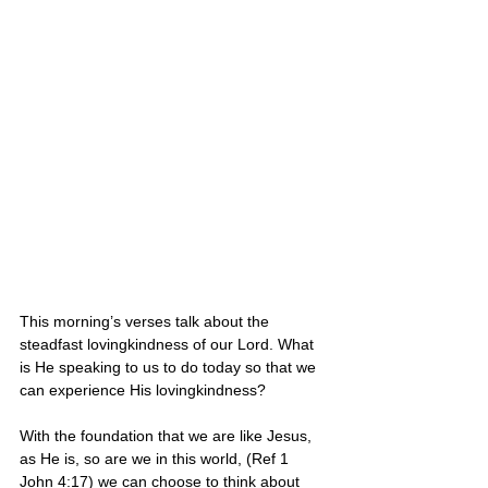
This morning’s verses talk about the 
steadfast lovingkindness of our Lord. What 
is He speaking to us to do today so that we 
can experience His lovingkindness?
With the foundation that we are like Jesus, 
as He is, so are we in this world, (Ref 1 
John 4:17) we can choose to think about 