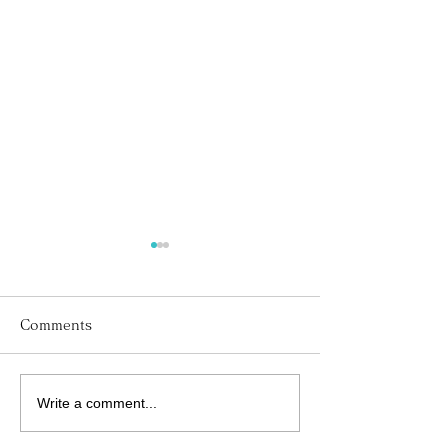
Comments
Write a comment...
His Word for Today:
His Word for T