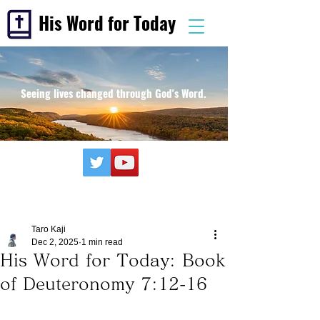
His Word for Today
Seeing lives changed through God's Word.
Taro Kaji
Dec 2, 2025
1 min read
His Word for Today: Book
of Deuteronomy 7:12-16