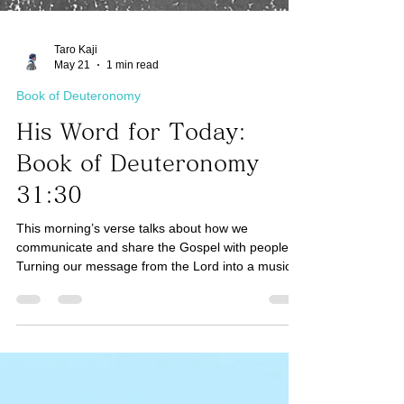
Taro Kaji
May 21
1 min read
Book of Deuteronomy
His Word for Today:
Book of Deuteronomy
31:30
This morning’s verse talks about how we
communicate and share the Gospel with people.
Turning our message from the Lord into a musical
song is one of the most effective ways because it
helps people remember the Truth. Just like we