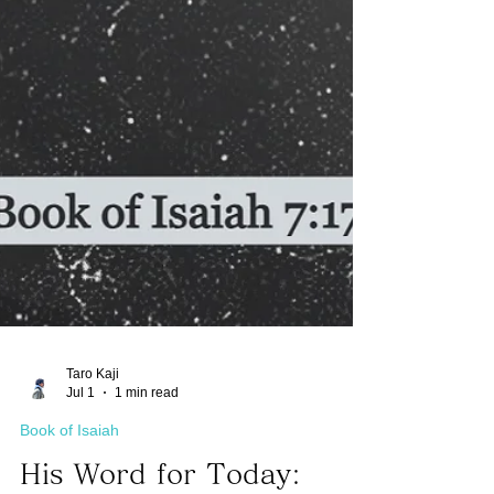
Taro Kaji
Jul 1
1 min read