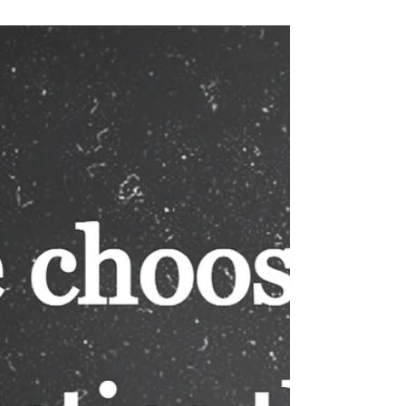
one of us. Today’s verses promise that He will
shatter our enemies. Word of God is the sword of
the Spirit, and our battles are against the spiritual
forces of wickedness. (See Ephesians 6:10-17)
Have we let our past keep us from focusing on our
present and the future? (See Philippians