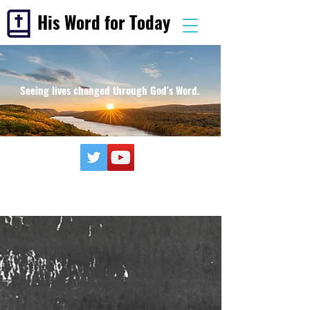
His Word for Today
Seeing lives changed through God's Word.