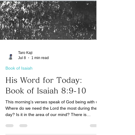
Taro Kaji
Jul 8
1 min read
Book of Isaiah
His Word for Today:
Book of Isaiah 8:9-10
This morning’s verses speak of God being with us.
Where do we need the Lord the most during the
day? Is it in the area of our mind? There is
certainly a battle going on in our minds for every