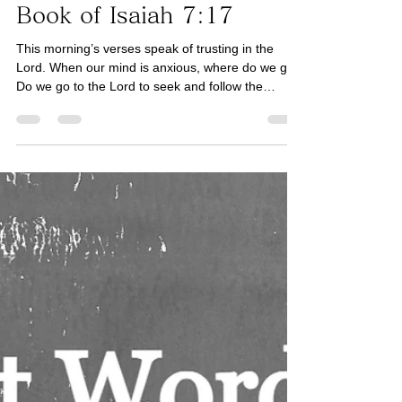
Book of Isaiah
His Word for Today:
Book of Isaiah 7:17
This morning’s verses speak of trusting in the
Lord. When our mind is anxious, where do we go?
Do we go to the Lord to seek and follow the
simplicity of His wisdom, or to ourselves for
complex solutions to issues that we face? All of
life’s issues may simply be resolved by
intentionally forgetting what is behind and looking
forward to what lies ahead (See Philippians 3:13).
This is one of the reasons why His Word is
powerful. Today, let us continue to seek His Word,
His guida