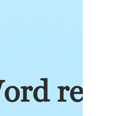
remember a musical song and sing it, we can
choose to confess the Word of God throughout
the day to grow to become more and more like
Christ, reflecting His character. (See 2 Corinthians
3:18) And the key here is to choose to be
intentional because