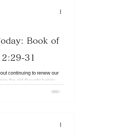
Today: Book of
12:29-31
bout continuing to renew our
ence the old thought habits.
ortant that we don’t give up
es time for the old ways of
ven come back but it is
 with the new Godly thought
king more territories of our