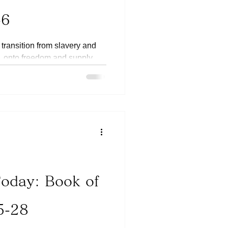
-6
 transition from slavery and
, onto freedom and supply,
Today: Book of
5-28