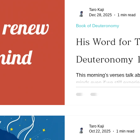
Taro Kaji
Dec 28, 2025
1 min read
Book of Deuteronomy
His Word for 
Deuteronomy 
This morning's verses talk a
minds even if we still experi
(Ref Romans 12:1-2) It is imp
on renewing our minds. It tak
thinking to go away. It may e
important that we fight back
habits (Ref 1 Timothy 6:12) ta
Taro Kaji
hearts. Today, let us continue to choose to renew our
Oct 22, 2025
1 min read
minds. If He directs us to