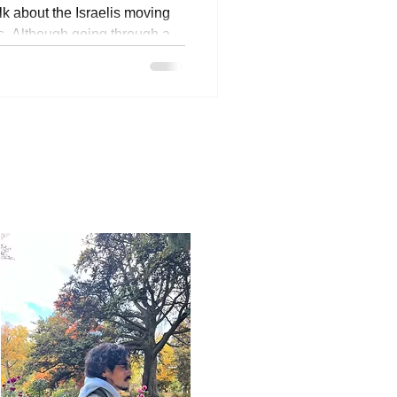
lk about the Israelis moving
s. Although going through a