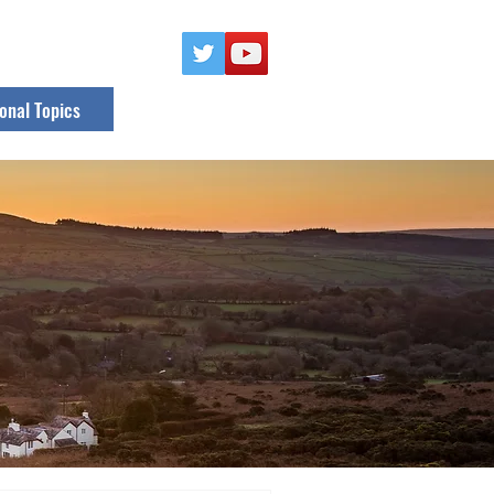
onal Topics