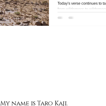
Today's verse continues to ta
from wilderness to wildernes
season of wilderness is...
My name is Taro Kaji.