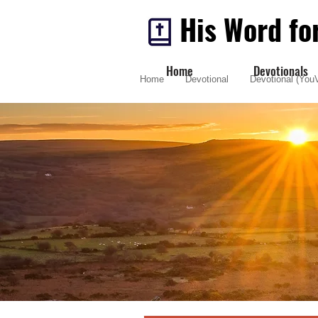
His Word fo
Home
Devotionals
Home
Devotional
Devotional (YouV