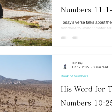
Numbers 11:1
Today's verse talks about the
bondage to worldly materials
and finally into...
Taro Kaji
Jun 17, 2025
2 min read
Book of Numbers
His Word for 
Numbers 10:2