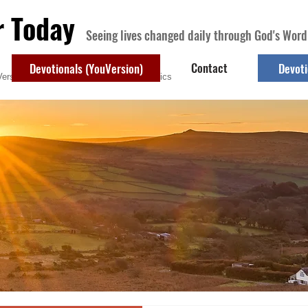
r Today
Seeing lives changed daily through God's Word
Contact
Devotionals (YouVersion)
Devoti
ersion)
Contact
Devotional Topics