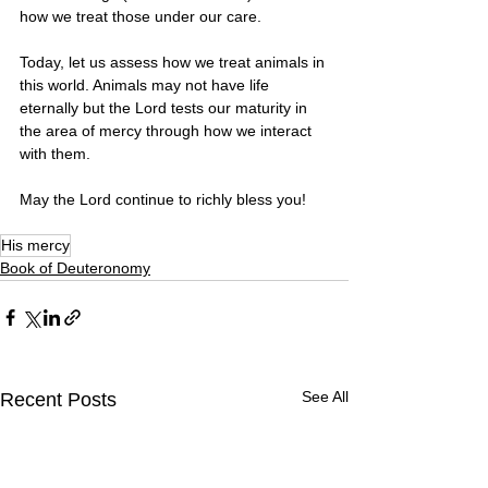
how we treat those under our care.
Today, let us assess how we treat animals in 
this world. Animals may not have life 
eternally but the Lord tests our maturity in 
the area of mercy through how we interact 
with them. 
May the Lord continue to richly bless you! 
His mercy
Book of Deuteronomy
See All
Recent Posts