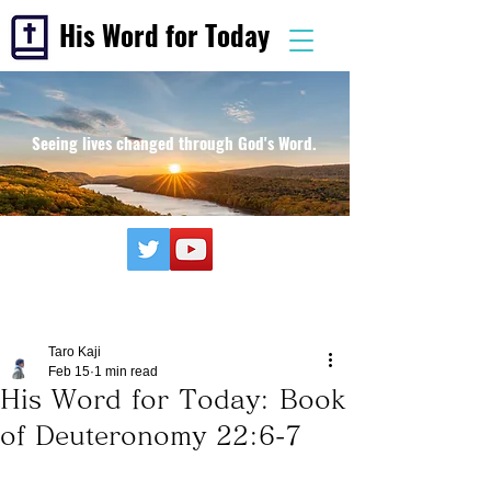
His Word for Today
Seeing lives changed through God's Word.
Taro Kaji
Feb 15
1 min read
His Word for Today: Book
of Deuteronomy 22:6-7