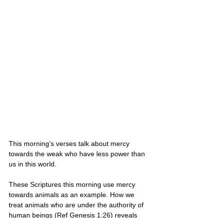
This morning’s verses talk about mercy 
towards the weak who have less power than 
us in this world. 
These Scriptures this morning use mercy 
towards animals as an example. How we 
treat animals who are under the authority of 
human beings (Ref Genesis 1:26) reveals 