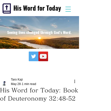
His Word for Today
Seeing lives changed through God's Word.
Taro Kaji
May 28
1 min read
His Word for Today: Book
of Deuteronomy 32:48-52