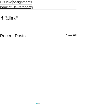
His love
Assignments
Book of Deuteronomy
See All
Recent Posts