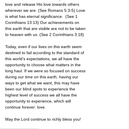
love and release His love towards others 
wherever we are. (See Romans 5:3-5) Love 
is what has eternal significance.  (See 1 
Corinthians 13:13) Our achievements on 
this earth that are visible are not to be taken 
to heaven with us. (See 2 Corinthians 3:18)
Today, even if our lives on this earth seem 
destined to fail according to the standard of 
this world’s expectations, we all have the 
opportunity to choose what matters in the 
long haul. If we were so focused on success 
during our time on this earth, having our 
ways to get what we want, this may have 
been our blind spots to experience the 
highest level of success we all have the 
opportunity to experience, which will 
continue forever: love.
May the Lord continue to richly bless you! 