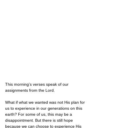
This morning’s verses speak of our 
assignments from the Lord.
What if what we wanted was not His plan for 
us to experience in our generations on this 
earth? For some of us, this may be a 
disappointment. But there is still hope 
because we can choose to experience His 