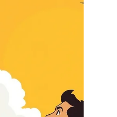
the area of focus (See Galatians 5:16), we should
not only trust in His promise, but also consider
whether underlying sin is keeping us from