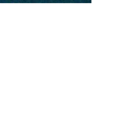
Taro Kaji
Jul 10, 2025
1 min read
Book of Numbers
His Word for Today:
Book of Numbers 14:26-
35
Today's section of the bible talks about His
warnings against our trust in the Lord. We may
consciously choose to have faith in Him but...