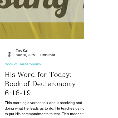
Taro Kaji
Nov 28, 2025
1 min read
Book of Deuteronomy
His Word for Today:
Book of Deuteronomy
6:16-19