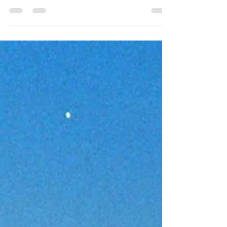
This morning’s verses talk about receiving and
doing what He leads us to do. He teaches us not
to put His commandments to test. This means that
we are to trust that His commandments are good
for us so that we don’t need to test them. How do
we know that His commandments are good for
us? He declares that His plans are for our
prosperity. (Ref Jeremian 29:11) Today, let us
simply receive all of His teachings because they
are all for our good, and experience the abundant
life