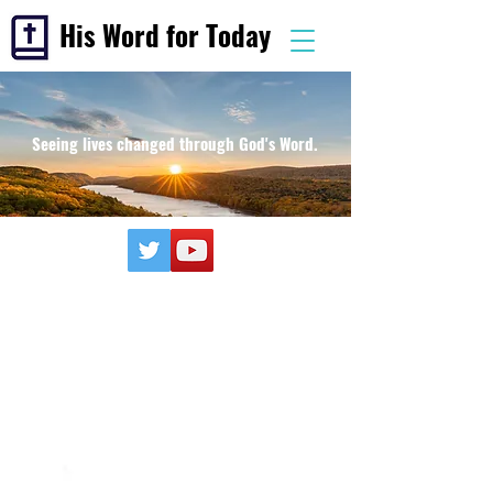
His Word for Today
Seeing lives changed through God's Word.