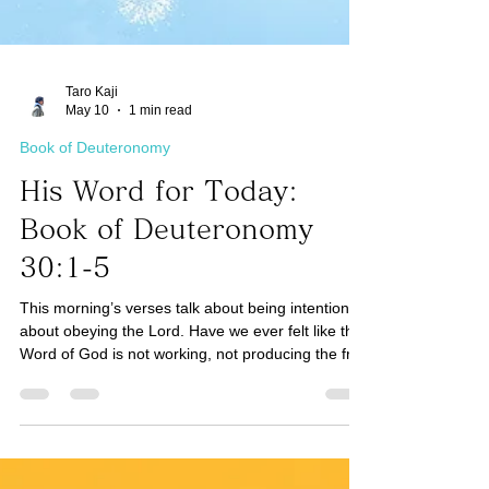
Taro Kaji
May 10
1 min read
Book of Deuteronomy
His Word for Today:
Book of Deuteronomy
30:1-5
This morning’s verses talk about being intentional
about obeying the Lord. Have we ever felt like the
Word of God is not working, not producing the fruit
it promises? One reason could be that we have
not fought enough to be intentional (See
Colossians 3:23) about trusting, obeying, and
serving the Lord to receive the promise. If it is in