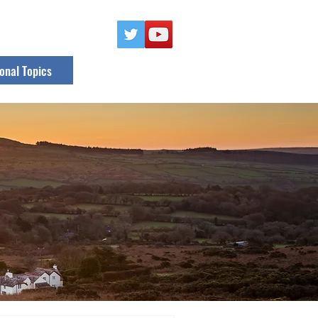
onal Topics