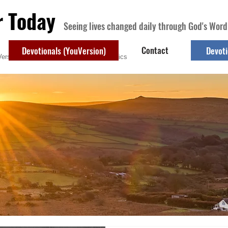
r Today
Seeing lives changed daily through God's Word
Contact
Devotionals (YouVersion)
Devoti
ersion)
Contact
Devotional Topics