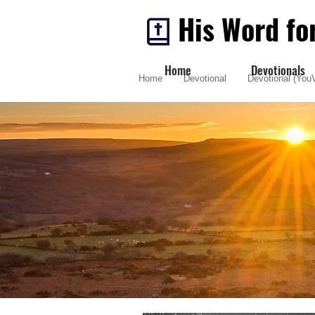
His Word fo
Home
Devotionals
Home
Devotional
Devotional (YouV