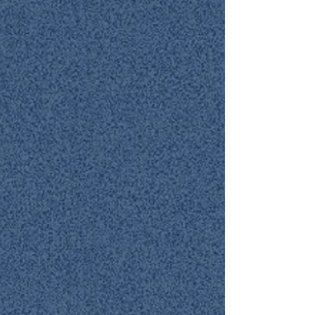
anything into our own hands and instead choose
to follow His ways. May the Lord continue to bless
you richly!